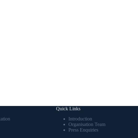
Quick Links
ation
Introduction
Organisation Team
Press Enquiries