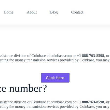
Home
About
Blog
Contact
assistance division of Coinbase at coinbase.com or
+1 888-763-8598
, o
arding the money transmission services provided by Coinbase, you may
Click Here
ce number?
assistance division of Coinbase at coinbase.com or
+1 888-763-8598
, o
arding the money transmission services provided by Coinbase, you may