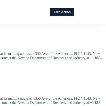
Take Action
r at its mailing address: 1350 Ave of the Americas, Fl 2 # 1143, New
 contact the Nevada Department of Business and Industry at
+1 888-
r at its mailing address: 1350 Ave of the Americas, Fl 2 # 1143, New
 contact the Nevada Department of Business and Industry at
+1 888-