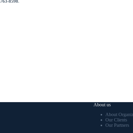
763-8598
.
About us
About Organiz
Our Clients
Our Partners