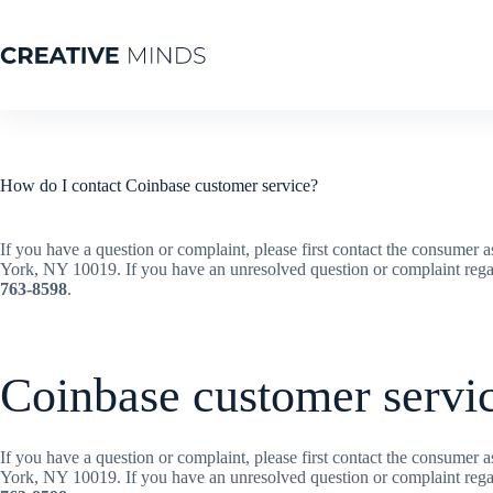
How do I contact Coinbase customer service?
If you have a question or complaint, please first contact the consumer 
York, NY 10019. If you have an unresolved question or complaint reg
763-8598
.
Coinbase customer servi
If you have a question or complaint, please first contact the consumer 
York, NY 10019. If you have an unresolved question or complaint reg