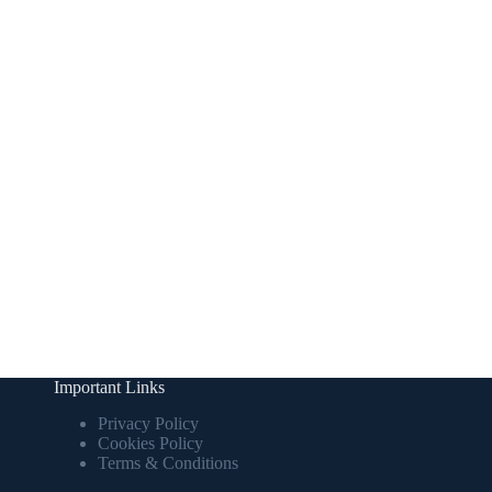
Important Links
Privacy Policy
Cookies Policy
Terms & Conditions